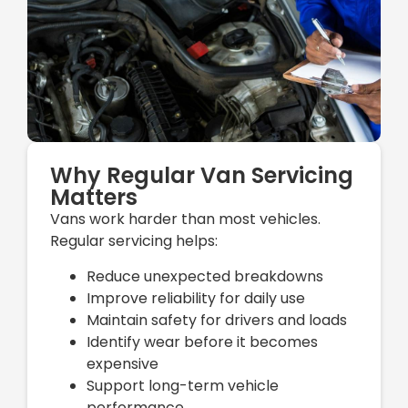
Why Regular Van Servicing
Matters
Vans work harder than most vehicles.
Regular servicing helps:
Reduce unexpected breakdowns
Improve reliability for daily use
Maintain safety for drivers and loads
Identify wear before it becomes
expensive
Support long-term vehicle
performance