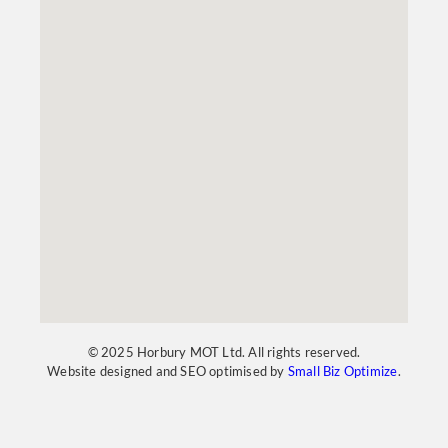
© 2025 Horbury MOT Ltd. All rights reserved.
Website designed and SEO optimised by
Small Biz Optimize
.