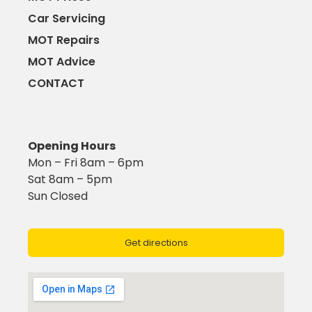
Car Servicing
MOT Repairs
MOT Advice
CONTACT
Opening Hours
Mon – Fri 8am – 6pm
Sat 8am – 5pm
Sun Closed
Get directions