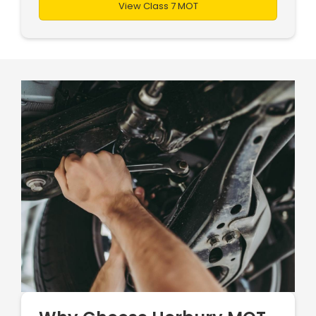
View Class 7 MOT