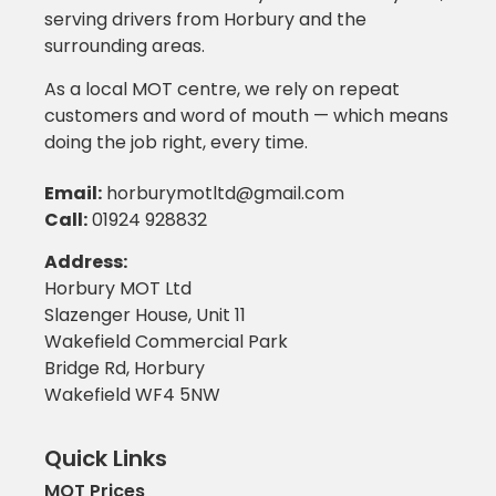
serving drivers from Horbury and the
surrounding areas.
As a local MOT centre, we rely on repeat
customers and word of mouth — which means
doing the job right, every time.
Email
:
horburymotltd@gmail.com
Call
:
01924 928832
Address:
Horbury MOT Ltd
Slazenger House, Unit 11
Wakefield Commercial Park
Bridge Rd, Horbury
Wakefield WF4 5NW
Quick Links
MOT Prices