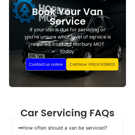
Book Your Van
Service
If your van is due for servicing or
you’re unsure what level of service is
required, contact Horbury MOT
today.
Contact us online
Call Now: 01924 928832
Car Servicing FAQs
How often should a van be serviced?