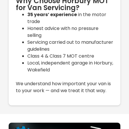
Why Choose Horbury MOT
for Van Servicing?
35 years’ experience
in the motor
trade
Honest advice with no pressure
selling
Servicing carried out to manufacturer
guidelines
Class 4 & Class 7 MOT centre
Local, independent garage in Horbury,
Wakefield
We understand how important your van is
to your work — and we treat it that way.