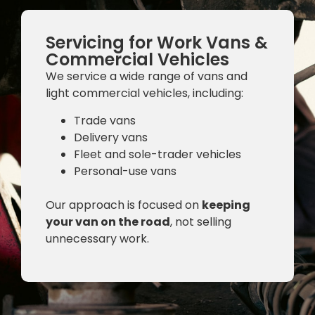
Servicing for Work Vans &
Commercial Vehicles
We service a wide range of vans and
light commercial vehicles, including:
Trade vans
Delivery vans
Fleet and sole-trader vehicles
Personal-use vans
Our approach is focused on
keeping
your van on the road
, not selling
unnecessary work.