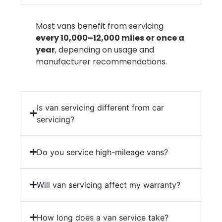
Most vans benefit from servicing
every 10,000–12,000 miles or once a
year
, depending on usage and
manufacturer recommendations.
Is van servicing different from car
servicing?
Do you service high-mileage vans?
Will van servicing affect my warranty?
How long does a van service take?