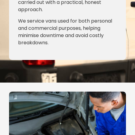
carried out with a practical, honest
approach.
We service vans used for both personal
and commercial purposes, helping
minimise downtime and avoid costly
breakdowns.