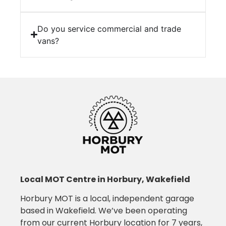
Do you service commercial and trade
vans?
Local MOT Centre in Horbury, Wakefield
Horbury MOT is a local, independent garage
based in Wakefield. We’ve been operating
from our current Horbury location for 7 years,