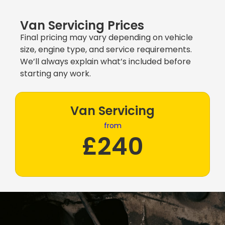
Van Servicing Prices
Final pricing may vary depending on vehicle
size, engine type, and service requirements.
We’ll always explain what’s included before
starting any work.
Van Servicing
from
£
240