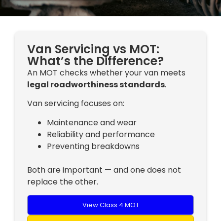
Van Servicing vs MOT:
What’s the Difference?
An MOT checks whether your van meets
legal roadworthiness standards
.
Van servicing focuses on:
Maintenance and wear
Reliability and performance
Preventing breakdowns
Both are important — and one does not
replace the other.
View Class 4 MOT