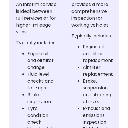
An interim service
provides a more
is ideal between
comprehensive
full services or for
inspection for
higher-mileage
working vehicles.
vans.
Typically includes:
Typically includes:
Engine oil
Engine oil
and filter
and oil filter
replacement
change
Air filter
Fluid level
replacement
checks and
Brake,
top-ups
suspension,
Brake
and steering
inspection
checks
Tyre
Exhaust and
condition
emissions
check
inspection