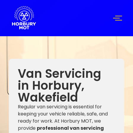
Van Servicing
in Horbury,
Wakefield
Regular van servicing is essential for
keeping your vehicle reliable, safe, and
ready for work. At Horbury MOT, we
provide
professional van servicing