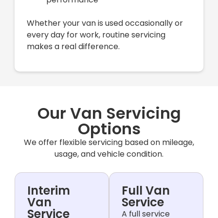
Whether your van is used occasionally or
every day for work, routine servicing
makes a real difference.
Our Van Servicing
Options
We offer flexible servicing based on mileage,
usage, and vehicle condition.
Interim
Full Van
Van
Service
Service
A full service