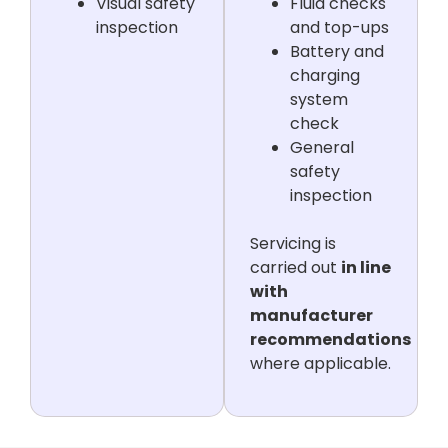
Visual safety
Fluid checks
inspection
and top-ups
Battery and
charging
system
check
General
safety
inspection
Servicing is
carried out
in line
with
manufacturer
recommendations
where applicable.