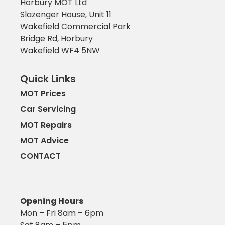
Horbury MOT Ltd
Slazenger House, Unit 11
Wakefield Commercial Park
Bridge Rd, Horbury
Wakefield WF4 5NW
Quick Links
MOT Prices
Car Servicing
MOT Repairs
MOT Advice
CONTACT
Opening Hours
Mon – Fri 8am – 6pm