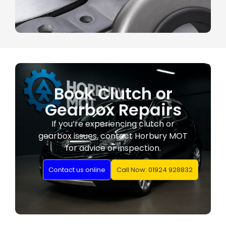
Book Clutch or
Gearbox Repairs
If you’re experiencing clutch or
gearbox issues, contact Horbury MOT
for advice or inspection.
Contact us online
Call Now: 01924 928832