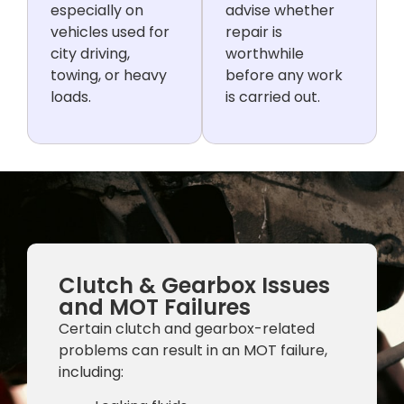
especially on
advise whether
vehicles used for
repair is
city driving,
worthwhile
towing, or heavy
before any work
loads.
is carried out.
Clutch & Gearbox Issues
and MOT Failures
Certain clutch and gearbox-related
problems can result in an MOT failure,
including: