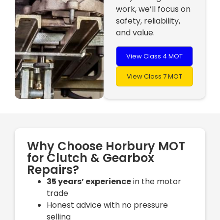
work, we’ll focus on
safety, reliability,
and value.
View Class 4 MOT
View Class 7 MOT
Why Choose Horbury MOT
for Clutch & Gearbox
Repairs?
35 years’ experience
in the motor
trade
Honest advice with no pressure
selling