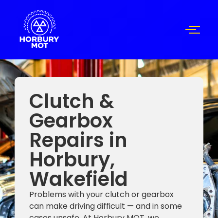
Clutch &
Gearbox
Repairs in
Horbury,
Wakefield
Problems with your clutch or gearbox
can make driving difficult — and in some
cases unsafe. At Horbury MOT, we