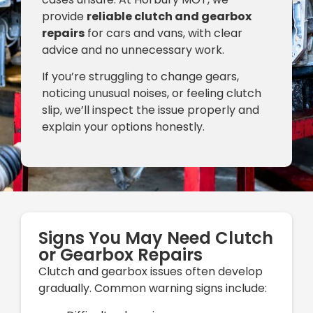
provide
reliable clutch and gearbox
repairs
for cars and vans, with clear
advice and no unnecessary work.
If you’re struggling to change gears,
noticing unusual noises, or feeling clutch
slip, we’ll inspect the issue properly and
explain your options honestly.
Signs You May Need Clutch
or Gearbox Repairs
Clutch and gearbox issues often develop
gradually. Common warning signs include: