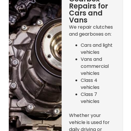
Repairs for
Cars and
Vans
We repair clutches
and gearboxes on:
Cars and light
vehicles
Vans and
commercial
vehicles
Class 4
vehicles
Class 7
vehicles
Whether your
vehicle is used for
daily driving or