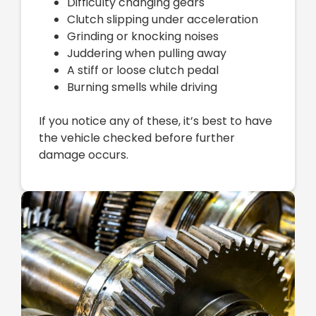
Difficulty changing gears
Clutch slipping under acceleration
Grinding or knocking noises
Juddering when pulling away
A stiff or loose clutch pedal
Burning smells while driving
If you notice any of these, it’s best to have
the vehicle checked before further
damage occurs.