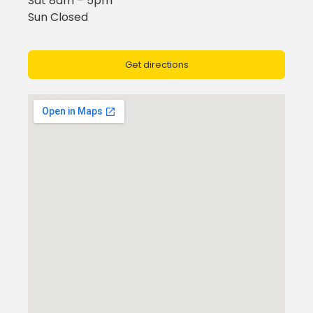
Sat 8am – 5pm
Sun Closed
Get directions