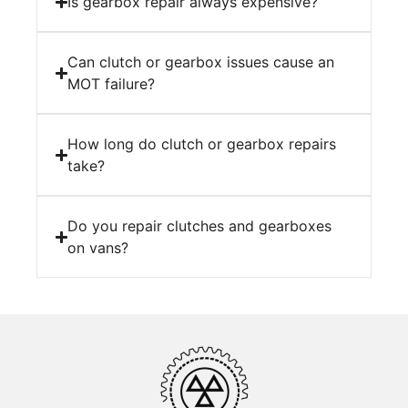
Is gearbox repair always expensive?
Can clutch or gearbox issues cause an
MOT failure?
How long do clutch or gearbox repairs
take?
Do you repair clutches and gearboxes
on vans?