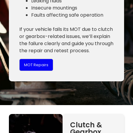
Leaking fluids
Insecure mountings
Faults affecting safe operation
If your vehicle fails its MOT due to clutch
or gearbox-related issues, we’ll explain
the failure clearly and guide you through
the repair and retest process.
MOT Repairs
Clutch &
Gearbox