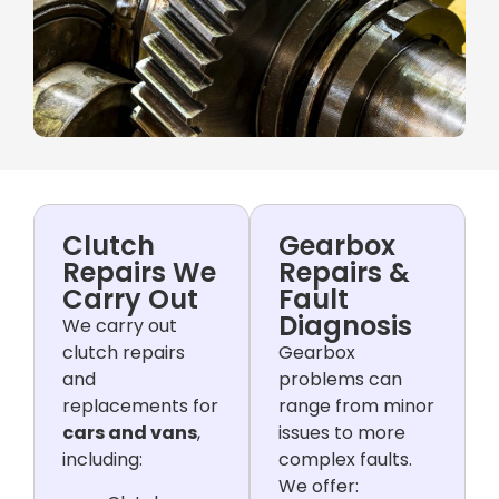
Clutch
Gearbox
Repairs We
Repairs &
Carry Out
Fault
Diagnosis
We carry out
clutch repairs
Gearbox
and
problems can
replacements for
range from minor
cars and vans
,
issues to more
including:
complex faults.
We offer: