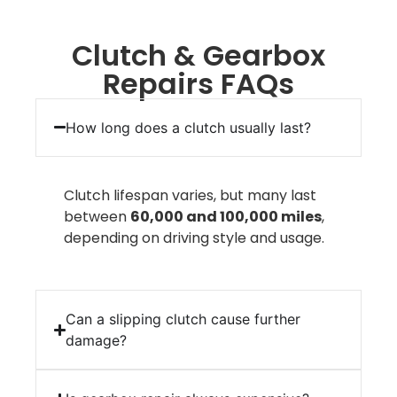
Clutch & Gearbox
Repairs FAQs
How long does a clutch usually last?
Clutch lifespan varies, but many last
between
60,000 and 100,000 miles
,
depending on driving style and usage.
Can a slipping clutch cause further
damage?