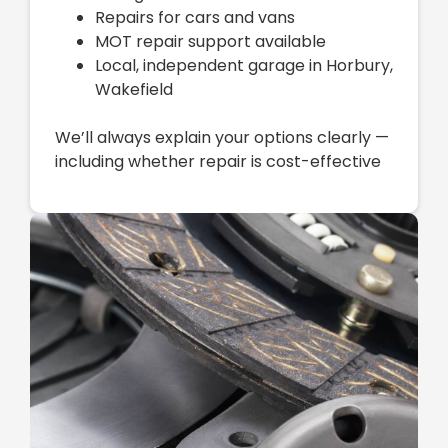
Repairs for cars and vans
MOT repair support available
Local, independent garage in Horbury,
Wakefield
We’ll always explain your options clearly —
including whether repair is cost-effective