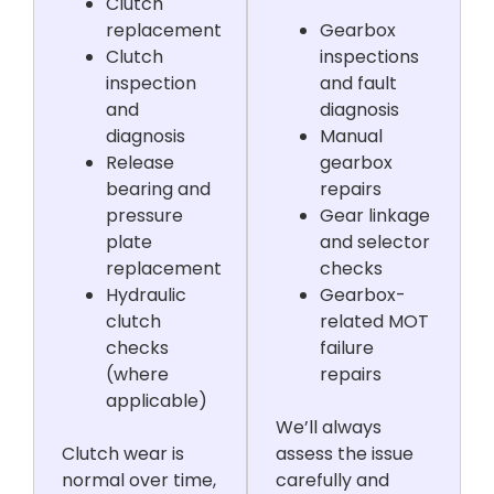
Clutch
replacement
Gearbox
Clutch
inspections
inspection
and fault
and
diagnosis
diagnosis
Manual
Release
gearbox
bearing and
repairs
pressure
Gear linkage
plate
and selector
replacement
checks
Hydraulic
Gearbox-
clutch
related MOT
checks
failure
(where
repairs
applicable)
We’ll always
Clutch wear is
assess the issue
normal over time,
carefully and