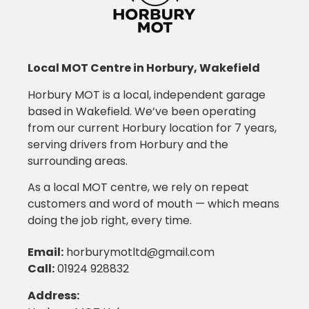
Local MOT Centre in Horbury, Wakefield
Horbury MOT is a local, independent garage
based in Wakefield. We’ve been operating
from our current Horbury location for 7 years,
serving drivers from Horbury and the
surrounding areas.
As a local MOT centre, we rely on repeat
customers and word of mouth — which means
doing the job right, every time.
Email
:
horburymotltd@gmail.com
Call
:
01924 928832
Address: